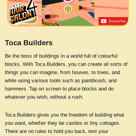
Toca Builders
Be the boss of buildings in a world full of colourful
blocks. With Toca Builders, you can create all sorts of
things you can imagine, from houses, to trees, and
while using various tools such as paintbrush, and
hammers. Tap on screen to place blocks and do
whatever you wish, without a rush.
Toca Builders gives you the freedom of building what
you want, whether they be castles or tiny cottages.
There are no rules to hold you back, test your