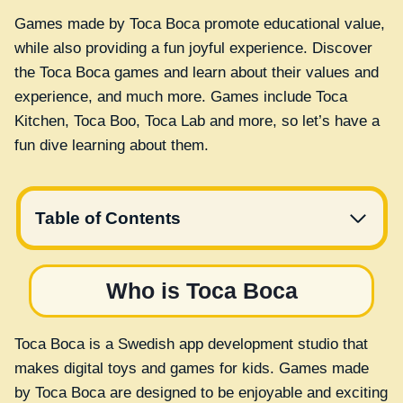
Games made by Toca Boca promote educational value,
while also providing a fun joyful experience. Discover
the Toca Boca games and learn about their values and
experience, and much more. Games include Toca
Kitchen, Toca Boo, Toca Lab and more, so let’s have a
fun dive learning about them.
Table of Contents
Who is Toca Boca
Toca Boca is a Swedish app development studio that
makes digital toys and games for kids. Games made
by Toca Boca are designed to be enjoyable and exciting