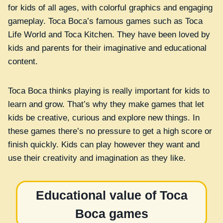
for kids of all ages, with colorful graphics and engaging
gameplay. Toca Boca’s famous games such as Toca
Life World and Toca Kitchen. They have been loved by
kids and parents for their imaginative and educational
content.
Toca Boca thinks playing is really important for kids to
learn and grow. That’s why they make games that let
kids be creative, curious and explore new things. In
these games there’s no pressure to get a high score or
finish quickly. Kids can play however they want and
use their creativity and imagination as they like.
Educational value of Toca
Boca games