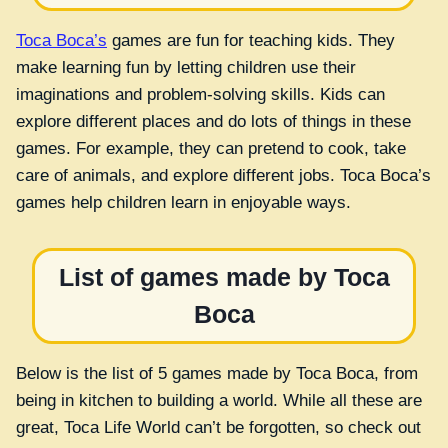
Toca Boca’s
games are fun for teaching kids. They
make learning fun by letting children use their
imaginations and problem-solving skills. Kids can
explore different places and do lots of things in these
games. For example, they can pretend to cook, take
care of animals, and explore different jobs. Toca Boca’s
games help children learn in enjoyable ways.
List of games made by Toca
Boca
Below is the list of 5 games made by Toca Boca, from
being in kitchen to building a world. While all these are
great, Toca Life World can’t be forgotten, so check out