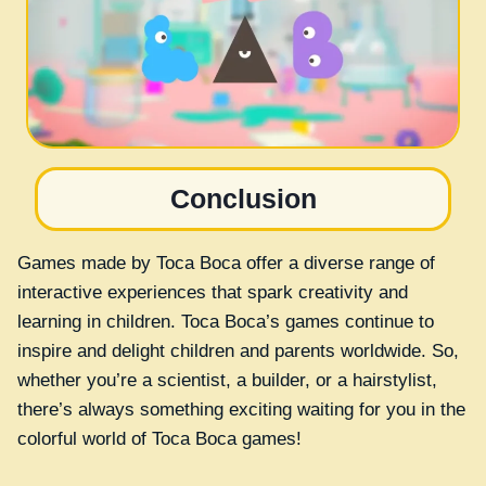
Conclusion
Games made by Toca Boca offer a diverse range of
interactive experiences that spark creativity and
learning in children. Toca Boca’s games continue to
inspire and delight children and parents worldwide. So,
whether you’re a scientist, a builder, or a hairstylist,
there’s always something exciting waiting for you in the
colorful world of Toca Boca games!