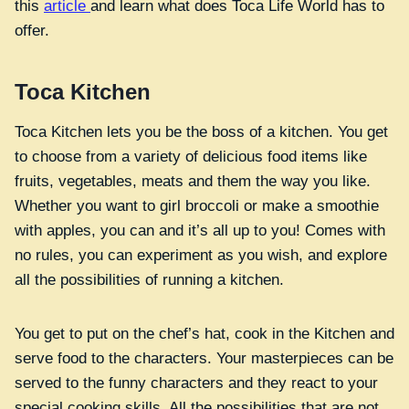
this
article
and learn what does Toca Life World has to
offer.
Toca Kitchen
Toca Kitchen lets you be the boss of a kitchen. You get
to choose from a variety of delicious food items like
fruits, vegetables, meats and them the way you like.
Whether you want to girl broccoli or make a smoothie
with apples, you can and it’s all up to you! Comes with
no rules, you can experiment as you wish, and explore
all the possibilities of running a kitchen.
You get to put on the chef’s hat, cook in the Kitchen and
serve food to the characters. Your masterpieces can be
served to the funny characters and they react to your
special cooking skills. All the possibilities that are not