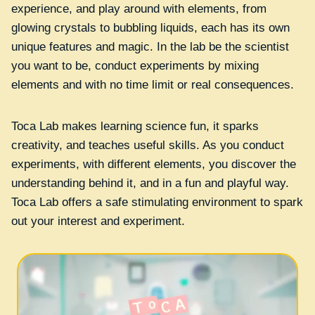
experience, and play around with elements, from
glowing crystals to bubbling liquids, each has its own
unique features and magic. In the lab be the scientist
you want to be, conduct experiments by mixing
elements and with no time limit or real consequences.
Toca Lab makes learning science fun, it sparks
creativity, and teaches useful skills. As you conduct
experiments, with different elements, you discover the
understanding behind it, and in a fun and playful way.
Toca Lab offers a safe stimulating environment to spark
out your interest and experiment.