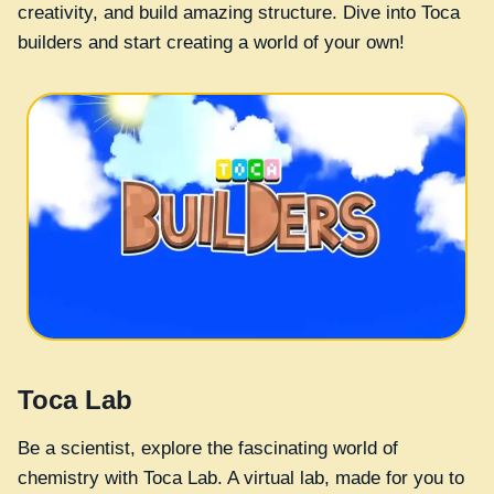
creativity, and build amazing structure. Dive into Toca
builders and start creating a world of your own!
Toca Lab
Be a scientist, explore the fascinating world of
chemistry with Toca Lab. A virtual lab, made for you to