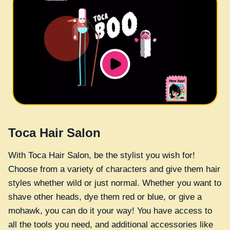
Toca Hair Salon
With Toca Hair Salon, be the stylist you wish for!
Choose from a variety of characters and give them hair
styles whether wild or just normal. Whether you want to
shave other heads, dye them red or blue, or give a
mohawk, you can do it your way! You have access to
all the tools you need, and additional accessories like