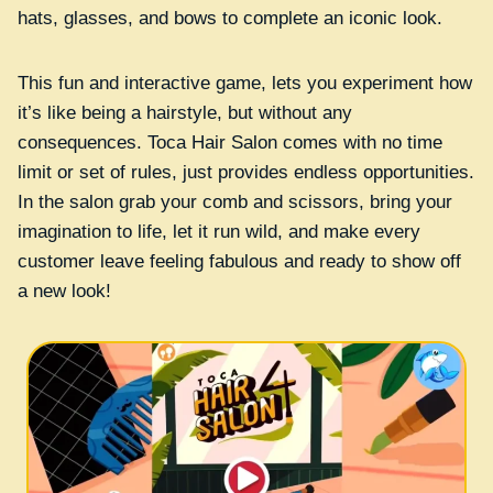
hats, glasses, and bows to complete an iconic look.
This fun and interactive game, lets you experiment how
it’s like being a hairstyle, but without any
consequences. Toca Hair Salon comes with no time
limit or set of rules, just provides endless opportunities.
In the salon grab your comb and scissors, bring your
imagination to life, let it run wild, and make every
customer leave feeling fabulous and ready to show off
a new look!