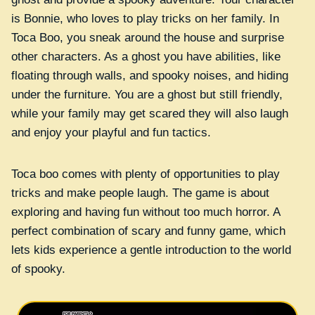
is Bonnie, who loves to play tricks on her family. In
Toca Boo, you sneak around the house and surprise
other characters. As a ghost you have abilities, like
floating through walls, and spooky noises, and hiding
under the furniture. You are a ghost but still friendly,
while your family may get scared they will also laugh
and enjoy your playful and fun tactics.
Toca boo comes with plenty of opportunities to play
tricks and make people laugh. The game is about
exploring and having fun without too much horror. A
perfect combination of scary and funny game, which
lets kids experience a gentle introduction to the world
of spooky.