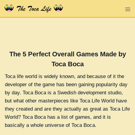
Skip
to
content
The 5 Perfect Overall Games Made by
Toca Boca
Toca life world is widely known, and because of it the
developer of the game has been gaining popularity day
by day. Toca Boca is a Swedish development studio,
but what other masterpieces like Toca Life World have
they created and are they actually as great as Toca Life
World? Toca Boca has a list of games, and it is
basically a whole universe of Toca Boca.