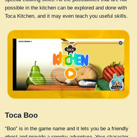
possible in the kitchen can be explored and done with
Toca Kitchen, and it may even teach you useful skills.
Toca Boo
“Boo” is in the game name and it lets you be a friendly
ghost and provide a spooky adventure. Your character