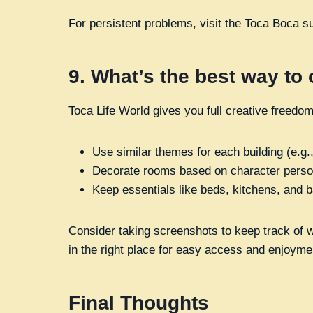
For persistent problems, visit the Toca Boca s
9.
What’s the best way to
Toca Life World gives you full creative freed
Use similar themes for each building (e.g.,
Decorate rooms based on character person
Keep essentials like beds, kitchens, and b
Consider taking screenshots to keep track of wh
in the right place for easy access and enjoyme
Final Thoughts