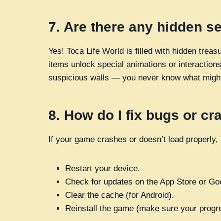
7.
Are there any hidden s
Yes! Toca Life World is filled with hidden tre
items unlock special animations or interactions
suspicious walls — you never know what migh
8.
How do I fix bugs or c
If your game crashes or doesn’t load properly, t
Restart your device.
Check for updates on the App Store or Go
Clear the cache (for Android).
Reinstall the game (make sure your progr