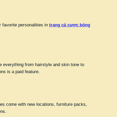
 favorite personalities in
trang cá cược bóng
 everything from hairstyle and skin tone to
ons is a paid feature.
es come with new locations, furniture packs,
ons.