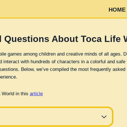
HOME
 Questions About Toca Life 
bile games among children and creative minds of all ages. D
nd interact with hundreds of characters in a colorful and saf
 questions. Below, we’ve compiled the most frequently asked 
erience.
 World in this
article