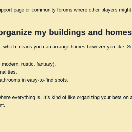
upport page or community forums where other players might o
 organize my buildings and home
om, which means you can arrange homes however you like. S
 modern, rustic, fantasy).
alities.
athrooms in easy-to-find spots.
ere everything is. It’s kind of like organizing your bets on 
nt.