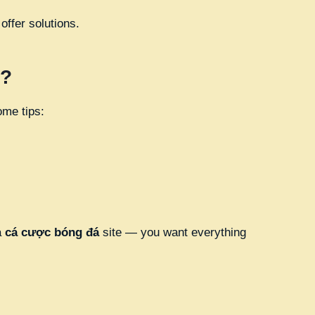
ffer solutions.
s?
ome tips:
a
cá cược bóng đá
site — you want everything