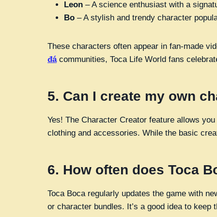
Leon
– A science enthusiast with a signat
Bo
– A stylish and trendy character popular
These characters often appear in fan-made vide
đá
communities, Toca Life World fans celebrate
5.
Can I create my own ch
Yes! The Character Creator feature allows you
clothing and accessories. While the basic creato
6.
How often does Toca B
Toca Boca regularly updates the game with new
or character bundles. It’s a good idea to keep 