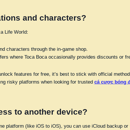
ations and characters?
a Life World:
and characters through the in-game shop.
ffers where Toca Boca occasionally provides discounts or fr
lock features for free, it’s best to stick with official met
ding risky platforms when looking for trusted
cá cược bóng 
ess to another device?
same platform (like iOS to iOS), you can use iCloud backup o