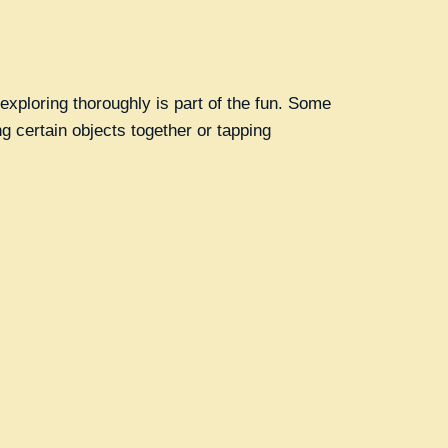
exploring thoroughly is part of the fun. Some
g certain objects together or tapping