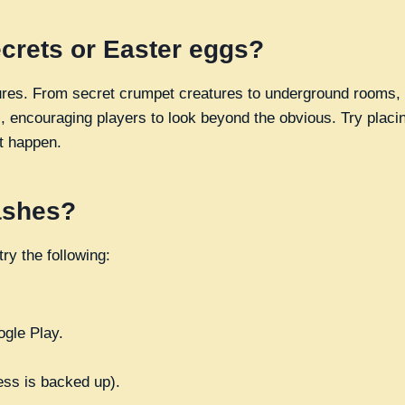
ecrets or Easter eggs?
asures. From secret crumpet creatures to underground rooms, 
, encouraging players to look beyond the obvious. Try placin
t happen.
rashes?
ry the following:
ogle Play.
ess is backed up).