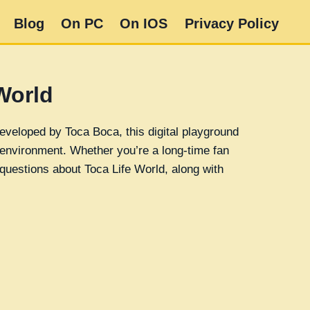
Blog
On PC
On IOS
Privacy Policy
World
eveloped by Toca Boca, this digital playground
e environment. Whether you’re a long-time fan
questions about Toca Life World, along with