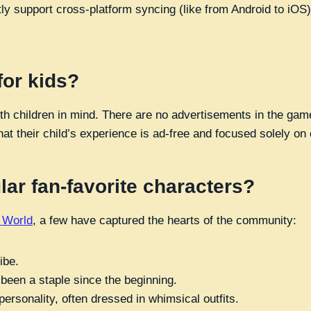
tly support cross-platform syncing (like from Android to iOS
for kids?
ith children in mind. There are no advertisements in the ga
at their child’s experience is ad-free and focused solely on 
ar fan-favorite characters?
e World
, a few have captured the hearts of the community:
ibe.
 been a staple since the beginning.
rsonality, often dressed in whimsical outfits.