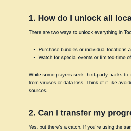
1.
How do I unlock all loc
There are two ways to unlock everything in Toc
Purchase bundles or individual locations 
Watch for special events or limited-time o
While some players seek third-party hacks to un
from viruses or data loss. Think of it like avoi
sources.
2.
Can I transfer my progr
Yes, but there’s a catch. If you’re using the 