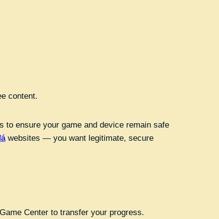
ee content.
hods to ensure your game and device remain safe
đá
websites — you want legitimate, secure
r Game Center to transfer your progress.