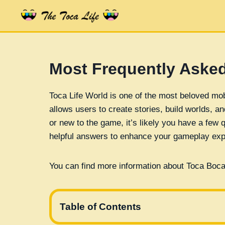
Skip
to
content
Most Frequently Asked
Toca Life World is one of the most beloved mo
allows users to create stories, build worlds, a
or new to the game, it’s likely you have a few
helpful answers to enhance your gameplay exp
You can find more information about Toca Boca
Table of Contents