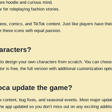
ure hoodie and curious mind.
 for roleplaying fashion stories.
os, comics, and TikTok content. Just like players have their
 these icons with equal passion.
aracters?
 to design your own characters from scratch. You can choose
r is free, the full version with additional customization opti
oca update the game?
 content, bug fixes, and seasonal events. Most major updat
the app updated so you don’t miss out on any exciting additi