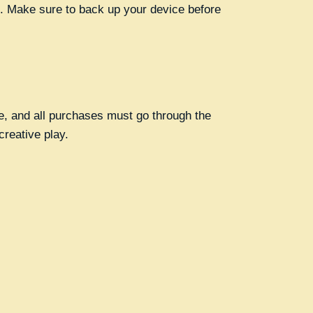
). Make sure to back up your device before
me, and all purchases must go through the
creative play.