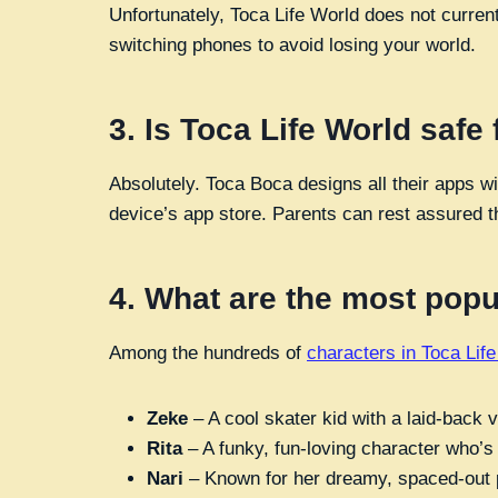
Unfortunately, Toca Life World does not curren
switching phones to avoid losing your world.
3.
Is Toca Life World safe 
Absolutely. Toca Boca designs all their apps w
device’s app store. Parents can rest assured th
4.
What are the most popul
Among the hundreds of
characters in Toca Lif
Zeke
– A cool skater kid with a laid-back v
Rita
– A funky, fun-loving character who’s
Nari
– Known for her dreamy, spaced-out pe