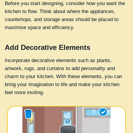
Before you start designing, consider how you want the
kitchen to flow. Think about where the appliances,
countertops, and storage areas should be placed to
maximise space and efficiency.
Add Decorative Elements
Incorporate decorative elements such as plants,
artwork, rugs, and curtains to add personality and
charm to your kitchen. With these elements, you can
bring your imagination to life and make your kitchen
feel more inviting.