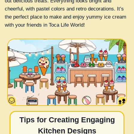
out delicious treats. Everything looks bright and
cheerful, with pastel colors and retro decorations. It’s
the perfect place to make and enjoy yummy ice cream
with your friends in Toca Life World!
Tips for Creating Engaging
Kitchen Designs