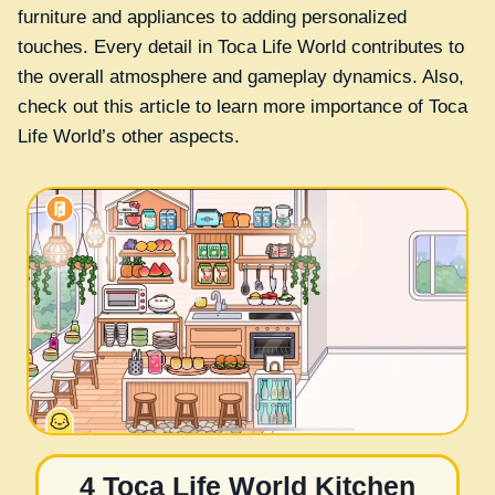
furniture and appliances to adding personalized
touches. Every detail in Toca Life World contributes to
the overall atmosphere and gameplay dynamics. Also,
check out this article to learn more importance of Toca
Life World’s other aspects.
4 Toca Life World Kitchen