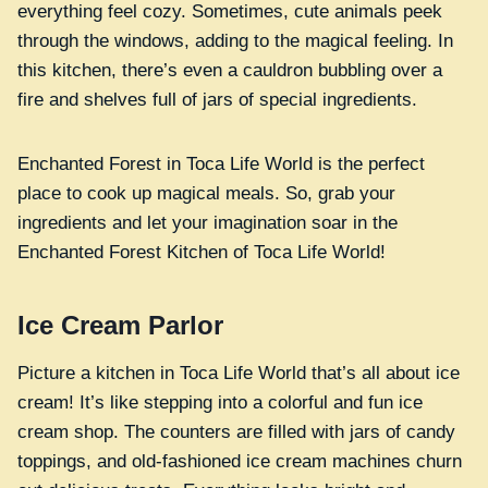
everything feel cozy. Sometimes, cute animals peek
through the windows, adding to the magical feeling. In
this kitchen, there’s even a cauldron bubbling over a
fire and shelves full of jars of special ingredients.
Enchanted Forest in Toca Life World is the perfect
place to cook up magical meals. So, grab your
ingredients and let your imagination soar in the
Enchanted Forest Kitchen of Toca Life World!
Ice Cream Parlor
Picture a kitchen in Toca Life World that’s all about ice
cream! It’s like stepping into a colorful and fun ice
cream shop. The counters are filled with jars of candy
toppings, and old-fashioned ice cream machines churn