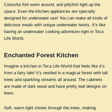
Colourful fish swim around, and jellyfish light up the
space. Even the kitchen appliances are specially
designed for underwater use! You can make all kinds of
delicious meals with unique underwater twists. It’s like
having an underwater cooking adventure right in Toca
Life World.
Enchanted Forest Kitchen
Imagine a kitchen in Toca Life World that feels like it’s
from a fairy tale! It’s nestled in a magical forest with tall
trees and sparkling streams all around. The cabinets
are made of dark wood and have pretty leaf designs on
them.
Soft, warm light shines through the trees, making