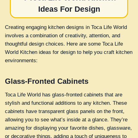
Ideas For Design
Creating engaging kitchen designs in Toca Life World
involves a combination of creativity, attention, and
thoughtful design choices. Here are some Toca Life
World Kitchen ideas for design to help you craft kitchen
environments:
Glass-Fronted Cabinets
Toca Life World has glass-fronted cabinets that are
stylish and functional additions to any kitchen. These
cabinets have transparent glass panels on the front,
allowing you to see what’s inside at a glance. They’re
amazing for displaying your favorite dishes, glassware,
or decorative things, adding a touch of uniqueness to