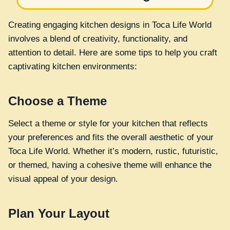
Creating engaging kitchen designs in Toca Life World
involves a blend of creativity, functionality, and
attention to detail. Here are some tips to help you craft
captivating kitchen environments:
Choose a Theme
Select a theme or style for your kitchen that reflects
your preferences and fits the overall aesthetic of your
Toca Life World. Whether it’s modern, rustic, futuristic,
or themed, having a cohesive theme will enhance the
visual appeal of your design.
Plan Your Layout