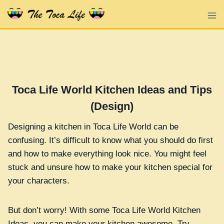
Skip
to
content
Toca Life World Kitchen Ideas and Tips
(Design)
Designing a kitchen in Toca Life World can be
confusing. It’s difficult to know what you should do first
and how to make everything look nice. You might feel
stuck and unsure how to make your kitchen special for
your characters.
But don’t worry! With some Toca Life World Kitchen
Ideas, you can make your kitchen awesome. Try