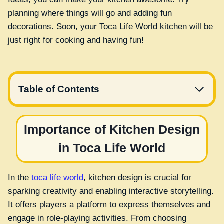
planning where things will go and adding fun
decorations. Soon, your Toca Life World kitchen will be
just right for cooking and having fun!
Table of Contents
Importance of Kitchen Design
in Toca Life World
In the
toca life world
, kitchen design is crucial for
sparking creativity and enabling interactive storytelling.
It offers players a platform to express themselves and
engage in role-playing activities. From choosing