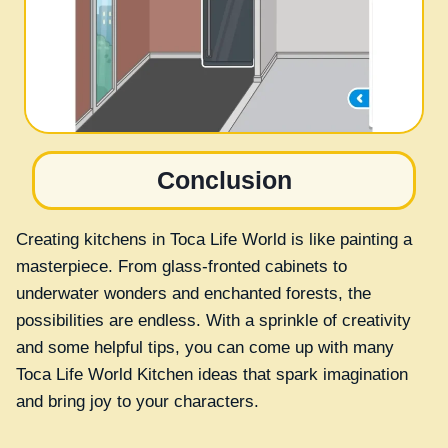
Conclusion
Creating kitchens in Toca Life World is like painting a
masterpiece. From glass-fronted cabinets to
underwater wonders and enchanted forests, the
possibilities are endless. With a sprinkle of creativity
and some helpful tips, you can come up with many
Toca Life World Kitchen ideas that spark imagination
and bring joy to your characters.