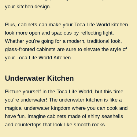
your kitchen design.
Plus, cabinets can make your Toca Life World kitchen
look more open and spacious by reflecting light.
Whether you’re going for a modern, traditional look,
glass-fronted cabinets are sure to elevate the style of
your Toca Life World Kitchen.
Underwater Kitchen
Picture yourself in the Toca Life World, but this time
you’re underwater! The underwater kitchen is like a
magical underwater kingdom where you can cook and
have fun. Imagine cabinets made of shiny seashells
and countertops that look like smooth rocks.