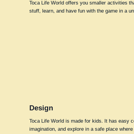
Toca Life World offers you smaller activities t
stuff, learn, and have fun with the game in a u
Design
Toca Life World is made for kids. It has easy c
imagination, and explore in a safe place where