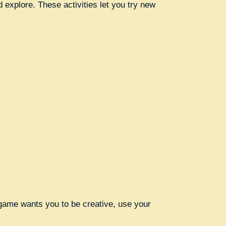
 explore. These activities let you try new
e game wants you to be creative, use your