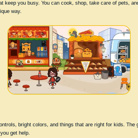
hat keep you busy. You can cook, shop, take care of pets, and
nique way.
ontrols, bright colors, and things that are right for kids. Th
 you get help.