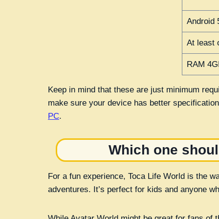
Android 
At least
RAM 4G
Keep in mind that these are just minimum requi
make sure your device has better specificatio
PC
.
Which one shoul
For a fun experience, Toca Life World is the w
adventures. It’s perfect for kids and anyone wh
While Avatar World might be great for fans of th