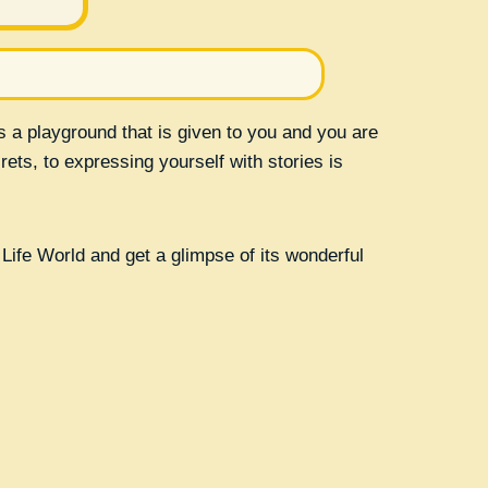
is a playground that is given to you and you are
rets, to expressing yourself with stories is
Life World and get a glimpse of its wonderful