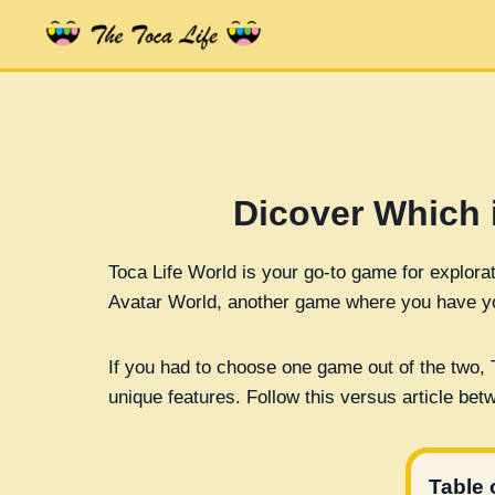
Skip
to
content
Dicover Which 
Toca Life World is your go-to game for explorat
Avatar World, another game where you have yo
If you had to choose one game out of the two, 
unique features. Follow this versus article b
Table 