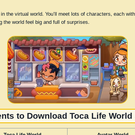
 in the virtual world. You’ll meet lots of characters, each wi
the world feel big and full of surprises.
ts to Download Toca Life World
Toca Life World
Avatar World