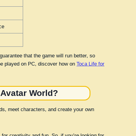
ce
uarantee that the game will run better, so
 be played on PC, discover how on
Toca Life for
 Avatar World?
rlds, meet characters, and create your own
or creativity and fun. So, if you’re looking for