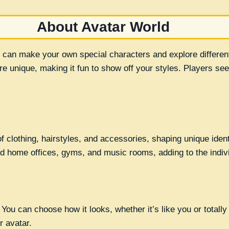
About Avatar World
 can make your own special characters and explore differen
e unique, making it fun to show off your styles. Players see
 clothing, hairstyles, and accessories, shaping unique identi
 home offices, gyms, and music rooms, adding to the individ
ou can choose how it looks, whether it’s like you or totally di
r avatar.