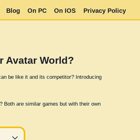
Blog
On PC
On IOS
Privacy Policy
r Avatar World?
n be like it and its competitor? Introducing
? Both are similar games but with their own