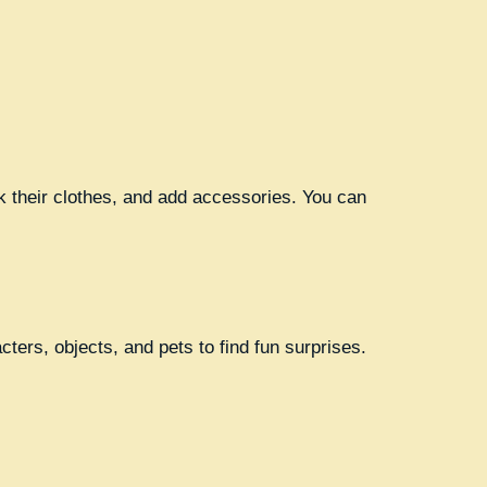
k their clothes, and add accessories. You can
ers, objects, and pets to find fun surprises.