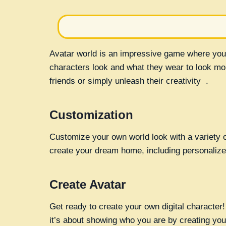
Avatar world is an impressive game where you
characters look and what they wear to look mor
friends or simply unleash their creativity .
Customization
Customize your own world look with a variety of
create your dream home, including personalized
Create Avatar
Get ready to create your own digital character! Y
it’s about showing who you are by creating you