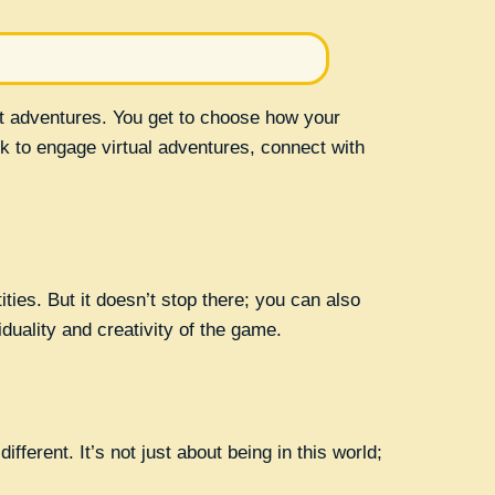
t adventures. You get to choose how your
k to engage virtual adventures, connect with
ties. But it doesn’t stop there; you can also
uality and creativity of the game.
fferent. It’s not just about being in this world;