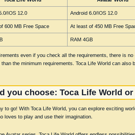
5.0/IOS 12.0
Android 6.0/IOS 12.0
 of 600 MB Free Space
At least of 450 MB Free Spa
B
RAM 4GB
rements even if you check all the requirements, there is no g
n than the minimum requirements. Toca Life World can also
d you choose: Toca Life World or
ay to go! With Toca Life World, you can explore exciting wo
o loves to play and use their imagination.
e Avatar series, Toca Life World offers endless possibilities f