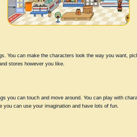
ngs. You can make the characters look the way you want, pic
and stores however you like.
ngs you can touch and move around. You can play with charact
e you can use your imagination and have lots of fun.