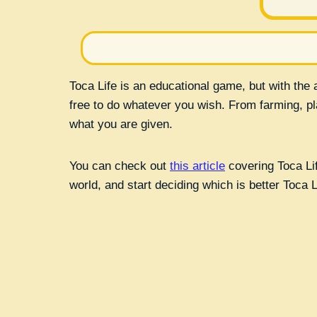
Toca Life is an educational game, but with the a
free to do whatever you wish. From farming, play
what you are given.
You can check out
this article
covering Toca Lif
world, and start deciding which is better Toca 