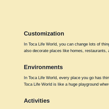
Customization
In Toca Life World, you can change lots of thi
also decorate places like homes, restaurants, 
Environments
In Toca Life World, every place you go has thi
Toca Life World is like a huge playground wher
Activities