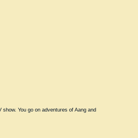
 TV show. You go on adventures of Aang and