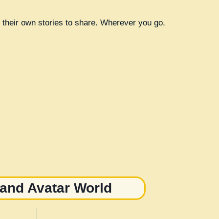
th their own stories to share. Wherever you go,
 and Avatar World