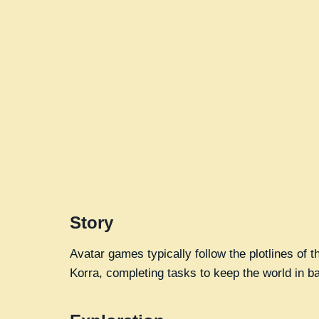
Story
Avatar games typically follow the plotlines of
Korra, completing tasks to keep the world in b