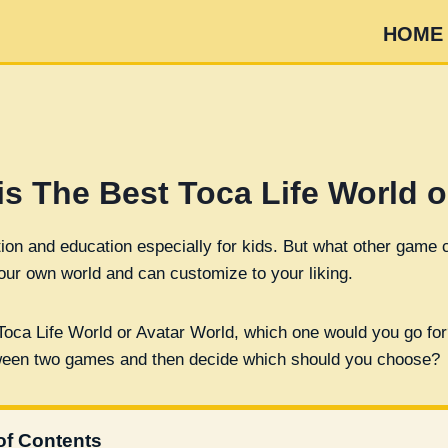
HOME
is The Best Toca Life World o
ion and education especially for kids. But what other game ca
ur own world and can customize to your liking.
Toca Life World or Avatar World, which one would you go for
etween two games and then decide which should you choose?
of Contents