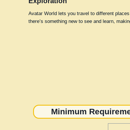
Exploration
Avatar World lets you travel to different places
there’s something new to see and learn, making 
Minimum Requiremen