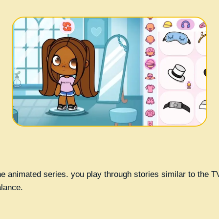
 the animated series. you play through stories similar to the
alance.