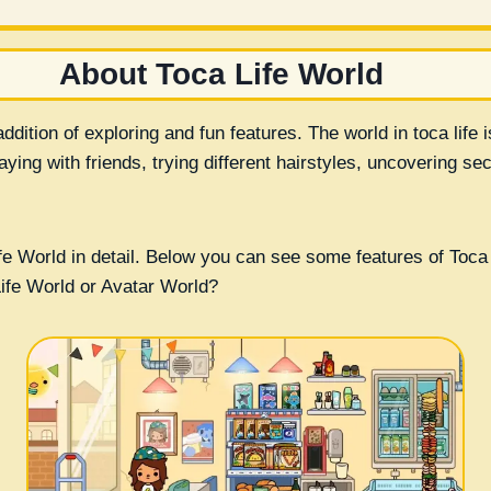
About Toca Life World
ddition of exploring and fun features. The world in toca life 
ing with friends, trying different hairstyles, uncovering sec
e World in detail. Below you can see some features of Toca 
Life World or Avatar World?