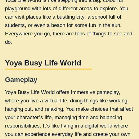
Toca Life World is like stepping into a big, colourful
playground with lots of different areas to explore. You
can visit places like a bustling city, a school full of
students, or even a beach for some fun in the sun.
Everywhere you go, there are tons of things to see and
do.
Yoya Busy Life World
Gameplay
Yoya Busy Life World offers immersive gameplay,
where you live a virtual life, doing things like working,
hanging out, and relaxing. You make choices that affect
your character’s life, managing time and balancing
responsibilities. It’s like living in a digital world where
you can experience everyday life and create your own