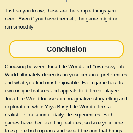
Just so you know, these are the simple things you
need. Even if you have them all, the game might not
run smoothly.
Conclusion
Choosing between Toca Life World and Yoya Busy Life
World ultimately depends on your personal preferences
and what you find most enjoyable. Each game has its
own unique features and appeals to different players.
Toca Life World focuses on imaginative storytelling and
exploration, while Yoya Busy Life World offers a
realistic simulation of daily life experiences. Both
games have their exciting features, so take your time
to explore both options and select the one that brings