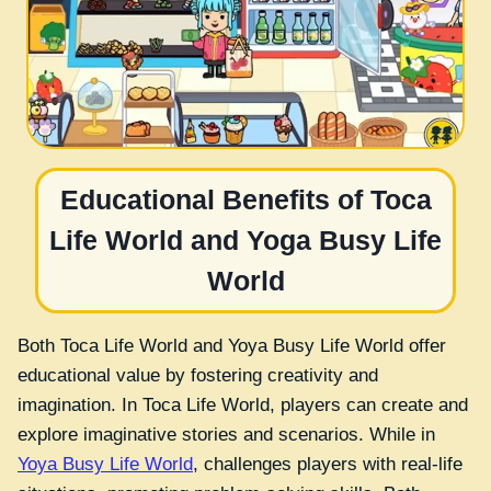
Educational Benefits of Toca
Life World and Yoga Busy Life
World
Both Toca Life World and Yoya Busy Life World offer
educational value by fostering creativity and
imagination. In Toca Life World, players can create and
explore imaginative stories and scenarios. While in
Yoya Busy Life World
, challenges players with real-life