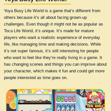
Yoya Busy Life World is a game that’s different from
others because it’s all about facing grown-up
challenges. Even though it might not be as popular as
Toca Life World, it’s unique. It’s made for mature
players who want a realistic experience of everyday
life, like managing time and making decisions. While
it’s not super famous, it’s still interesting for people
who want to feel like they’re really living in a game. It
has changing scenes and things you can improve about
your character, which makes it fun and could get more
people interested as time goes on.