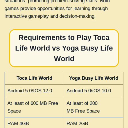
situations, promoting problem-solving skills. Both
games provide opportunities for learning through
interactive gameplay and decision-making.
Requirements to Play Toca
Life World vs Yoga Busy Life
World
Toca Life World
Yoga Busy Life World
Android 5.0/IOS 12.0
Android 5.0/iOS 10.0
At least of 600 MB Free
At least of 200
Space
MB Free Space
RAM 4GB
RAM 2GB