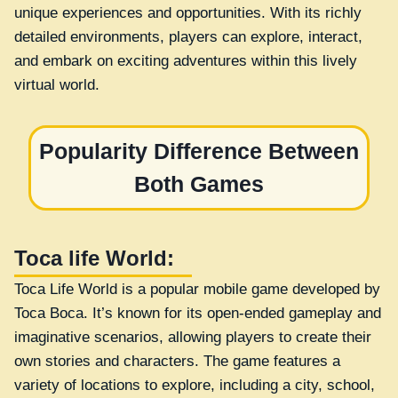
unique experiences and opportunities. With its richly
detailed environments, players can explore, interact,
and embark on exciting adventures within this lively
virtual world.
Popularity Difference Between
Both Games
Toca life World:
Toca Life World is a popular mobile game developed by
Toca Boca. It’s known for its open-ended gameplay and
imaginative scenarios, allowing players to create their
own stories and characters. The game features a
variety of locations to explore, including a city, school,