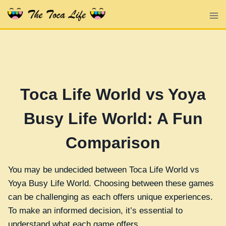
Skip
to
content
Toca Life World vs Yoya
Busy Life World: A Fun
Comparison
You may be undecided between Toca Life World vs
Yoya Busy Life World. Choosing between these games
can be challenging as each offers unique experiences.
To make an informed decision, it’s essential to
understand what each game offers.