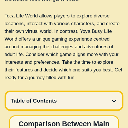
Toca Life World allows players to explore diverse
locations, interact with various characters, and create
their own virtual world. In contrast, Yoya Busy Life
World offers a unique gaming experience centred
around managing the challenges and adventures of
adult life. Consider which game aligns more with your
interests and preferences. Take the time to explore
their features and decide which one suits you best. Get
ready for a journey filled with fun.
Table of Contents
Comparison Between Main