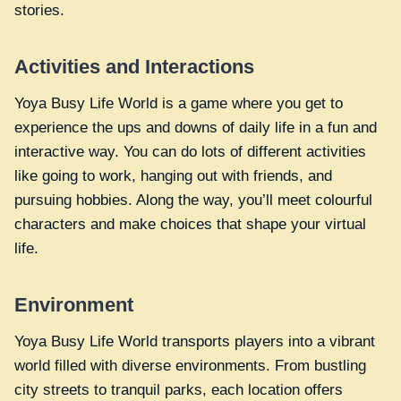
stories.
Activities and Interactions
Yoya Busy Life World is a game where you get to
experience the ups and downs of daily life in a fun and
interactive way. You can do lots of different activities
like going to work, hanging out with friends, and
pursuing hobbies. Along the way, you’ll meet colourful
characters and make choices that shape your virtual
life.
Environment
Yoya Busy Life World transports players into a vibrant
world filled with diverse environments. From bustling
city streets to tranquil parks, each location offers