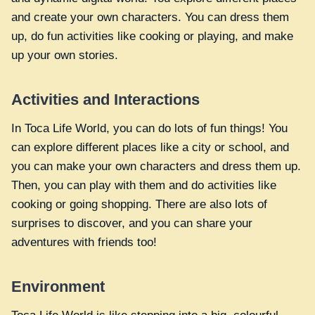
and create your own characters. You can dress them
up, do fun activities like cooking or playing, and make
up your own stories.
Activities and Interactions
In Toca Life World, you can do lots of fun things! You
can explore different places like a city or school, and
you can make your own characters and dress them up.
Then, you can play with them and do activities like
cooking or going shopping. There are also lots of
surprises to discover, and you can share your
adventures with friends too!
Environment