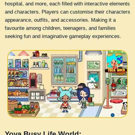
hospital, and more, each filled with interactive elements
and characters. Players can customise their characters
appearance, outfits, and accessories. Making it a
favourite among children, teenagers, and families
seeking fun and imaginative gameplay experiences.
Yoya Busy Life World: