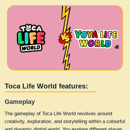
Toca Life World features:
Gameplay
The gameplay of Toca Life World revolves around
creativity, exploration, and storytelling within a colourful
and dynamic digital world. You explore different places