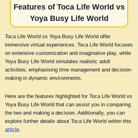
Features of Toca Life World vs
Yoya Busy Life World
Toca Life World vs Yoya Busy Life World offer
immersive virtual experiences. Toca Life World focuses
on extensive customization and imaginative play, while
Yoya Busy Life World simulates realistic adult
activities, emphasising time management and decision-
making in dynamic environments.
Here are the features highlighted for Toca Life World vs
Yoya Busy Life World that can assist you in comparing
the two and making a decision. Additionally, you can
explore further details about Toca Life World within this
article
.